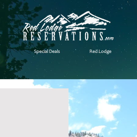
Special Deals
Red Lodge