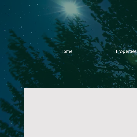
Home
Properties