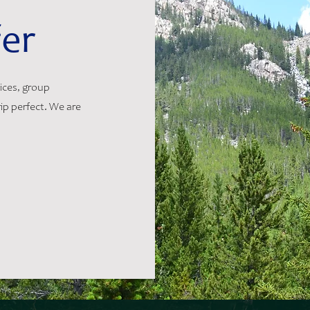
er
vices, group
ip perfect. We are