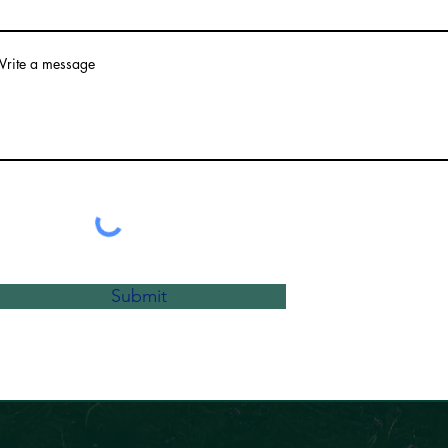
rite a message
Submit