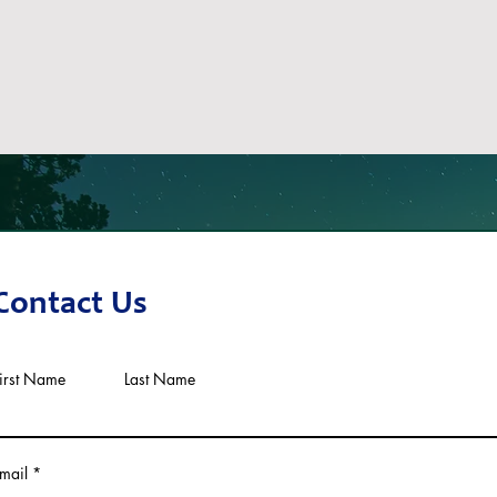
Contact Us
irst Name
Last Name
mail