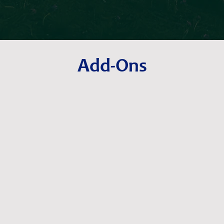
Add-Ons