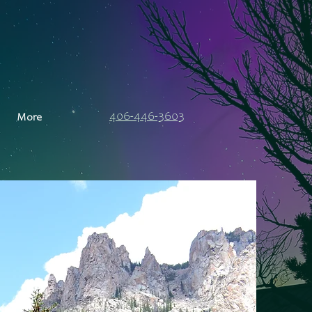
406-446-3603
More