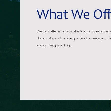
What We Off
We can offer a variety of add-ons, special ser
discounts, and local expertise to make your tr
always happy to help.